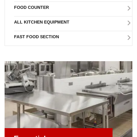
FOOD COUNTER
ALL KITCHEN EQUIPMENT
FAST FOOD SECTION