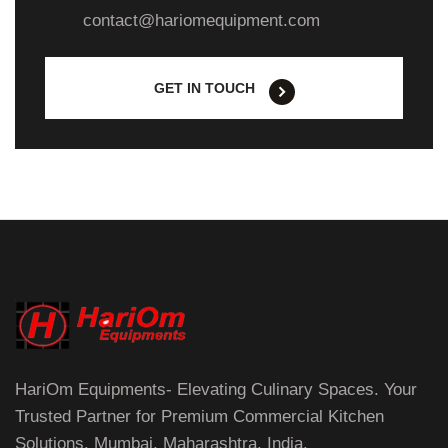
contact@hariomequipment.com
GET IN TOUCH
HariOm Equipments- Elevating Culinary Spaces. Your
Trusted Partner for Premium Commercial Kitchen
Solutions. Mumbai, Maharashtra, India.