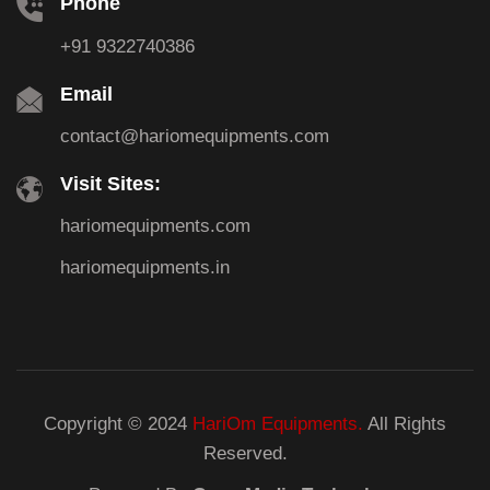
Phone
+91 9322740386
Email
contact@hariomequipments.com
Visit Sites:
hariomequipments.com
hariomequipments.in
Copyright © 2024
HariOm Equipments.
All Rights
Reserved.