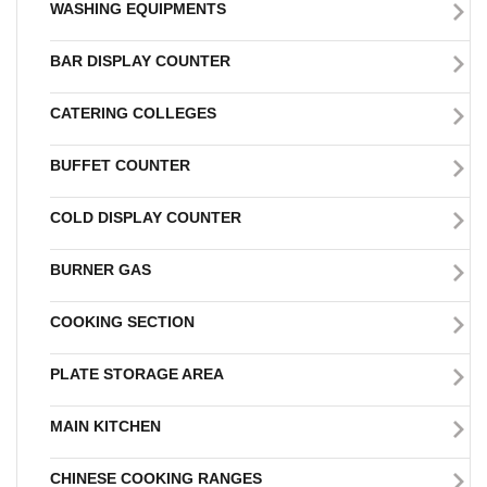
WASHING EQUIPMENTS
BAR DISPLAY COUNTER
CATERING COLLEGES
BUFFET COUNTER
COLD DISPLAY COUNTER
BURNER GAS
COOKING SECTION
PLATE STORAGE AREA
MAIN KITCHEN
CHINESE COOKING RANGES