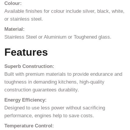
Colour:
Available finishes for colour include silver, black, white,
or stainless steel.
Material:
Stainless Steel or Aluminium or Toughened glass.
Features
Superb Construction:
Built with premium materials to provide endurance and
toughness in demanding kitchens, high-quality
construction guarantees durability.
Energy Efficiency:
Designed to use less power without sacrificing
performance, engines help to save costs.
Temperature Control: