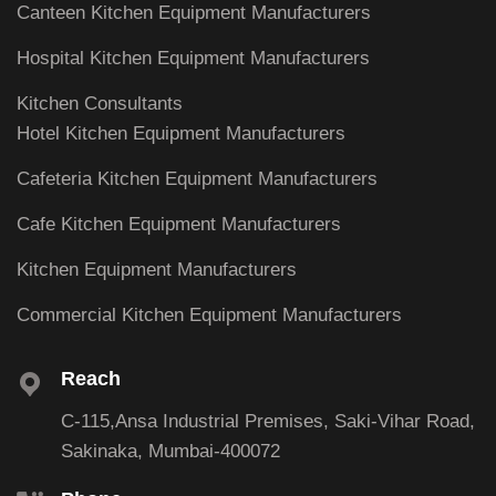
Canteen Kitchen Equipment Manufacturers
Hospital Kitchen Equipment Manufacturers
Kitchen Consultants
Hotel Kitchen Equipment Manufacturers
Cafeteria Kitchen Equipment Manufacturers
Cafe Kitchen Equipment Manufacturers
Kitchen Equipment Manufacturers
Commercial Kitchen Equipment Manufacturers
Reach
C-115,Ansa Industrial Premises, Saki-Vihar Road,
Sakinaka, Mumbai-400072