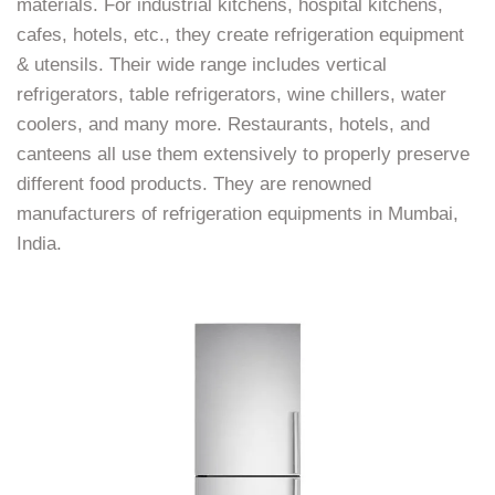
materials. For industrial kitchens, hospital kitchens,
cafes, hotels, etc., they create refrigeration equipment
& utensils. Their wide range includes vertical
refrigerators, table refrigerators, wine chillers, water
coolers, and many more. Restaurants, hotels, and
canteens all use them extensively to properly preserve
different food products. They are renowned
manufacturers of refrigeration equipments in Mumbai,
India.