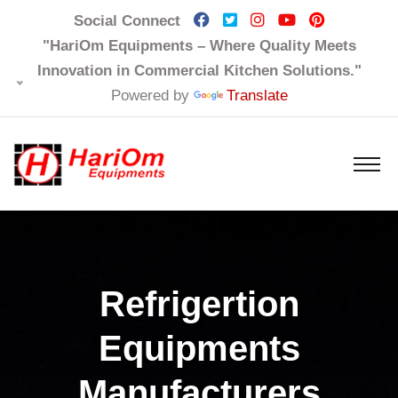
Social Connect
"HariOm Equipments – Where Quality Meets
Innovation in Commercial Kitchen Solutions."
Powered by
Translate
Refrigertion
Equipments
Manufacturers