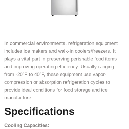
In commercial environments, refrigeration equipment
includes ice makers and walk-in coolers/freezers. It
plays a vital part in preserving perishable food items
and improving operating efficiency. Usually ranging
from -20°F to 40°F, these equipment use vapor-
compression or absorption refrigeration cycles to
provide ideal conditions for food storage and ice
manufacture.
Specifications
Cooling Capacities: