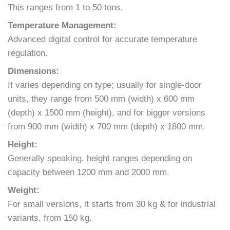
This ranges from 1 to 50 tons.
Temperature Management:
Advanced digital control for accurate temperature
regulation.
Dimensions:
It varies depending on type; usually for single-door
units, they range from 500 mm (width) x 600 mm
(depth) x 1500 mm (height), and for bigger versions
from 900 mm (width) x 700 mm (depth) x 1800 mm.
Height:
Generally speaking, height ranges depending on
capacity between 1200 mm and 2000 mm.
Weight:
For small versions, it starts from 30 kg & for industrial
variants, from 150 kg.