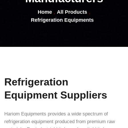
Home
All Products
Refrigeration Equipments
Refrigeration
Equipment Suppliers
Hariom Equipments provides a wide spectrum of
refrigeration equipment produced from premium raw