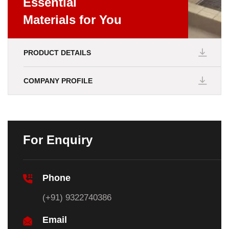
Essential
Materials for You
PRODUCT DETAILS
COMPANY PROFILE
For Enquiry
Phone
(+91) 9322740386
Email