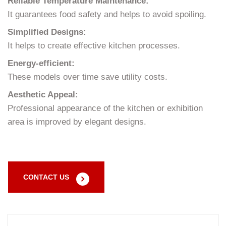
Reliable Temperature Maintenance:
It guarantees food safety and helps to avoid spoiling.
Simplified Designs:
It helps to create effective kitchen processes.
Energy-efficient:
These models over time save utility costs.
Aesthetic Appeal:
Professional appearance of the kitchen or exhibition
area is improved by elegant designs.
CONTACT US