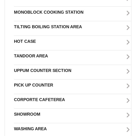
MONOBLOCK COOKING STATION
TILTING BOILING STATION AREA
HOT CASE
TANDOOR AREA
UPPUM COUNTER SECTION
PICK UP COUNTER
CORPORTE CAFETEREA
SHOWROOM
WASHING AREA