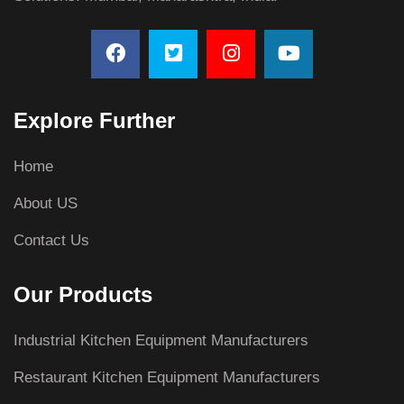
Explore Further
Home
About US
Contact Us
Our Products
Industrial Kitchen Equipment Manufacturers
Restaurant Kitchen Equipment Manufacturers