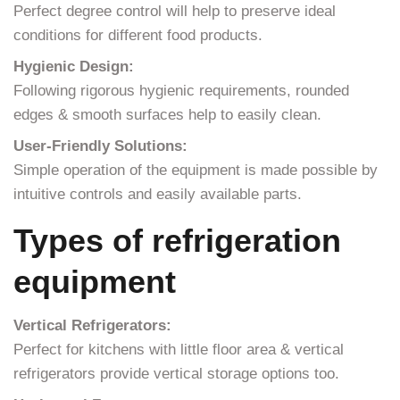
Perfect degree control will help to preserve ideal
conditions for different food products.
Hygienic Design:
Following rigorous hygienic requirements, rounded
edges & smooth surfaces help to easily clean.
User-Friendly Solutions:
Simple operation of the equipment is made possible by
intuitive controls and easily available parts.
Types of refrigeration
equipment
Vertical Refrigerators:
Perfect for kitchens with little floor area & vertical
refrigerators provide vertical storage options too.