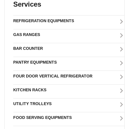
Services
REFRIGERATION EQUIPMENTS
GAS RANGES
BAR COUNTER
PANTRY EQUIPMENTS
FOUR DOOR VERTICAL REFRIGERATOR
KITCHEN RACKS
UTILITY TROLLEYS
FOOD SERVING EQUIPMENTS