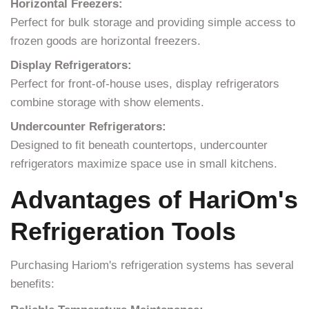
Horizontal Freezers:
Perfect for bulk storage and providing simple access to
frozen goods are horizontal freezers.
Display Refrigerators:
Perfect for front-of-house uses, display refrigerators
combine storage with show elements.
Undercounter Refrigerators:
Designed to fit beneath countertops, undercounter
refrigerators maximize space use in small kitchens.
Advantages of HariOm's
Refrigeration Tools
Purchasing Hariom's refrigeration systems has several
benefits: