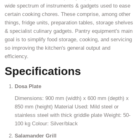
wide spectrum of instruments & gadgets used to ease
certain cooking chores. These comprise, among other
things, fridge units, preparation tables, storage shelves
& specialist culinary gadgets. Pantry equipment's main
goal is to simplify food storage, cooking, and servicing
so improving the kitchen's general output and
efficiency.
Specifications
Dosa Plate
Dimensions: 900 mm (width) x 600 mm (depth) x
850 mm (height) Material Used: Mild steel or
stainless steel with thick griddle plate Weight: 50-
100 kg Colour: Silver/black
Salamander Grill