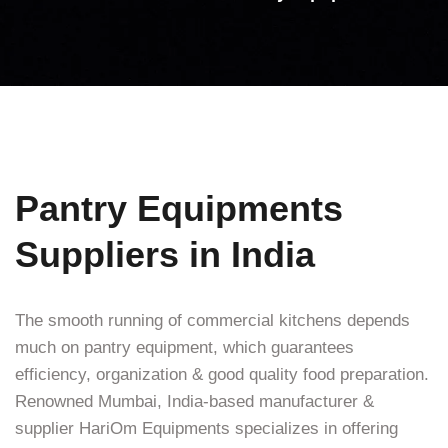
Pantry Equipments
Suppliers in India
The smooth running of commercial kitchens depends
much on pantry equipment, which guarantees
efficiency, organization & good quality food preparation.
Renowned Mumbai, India-based manufacturer &
supplier HariOm Equipments specializes in offering