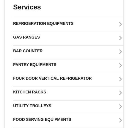
Services
REFRIGERATION EQUIPMENTS
GAS RANGES
BAR COUNTER
PANTRY EQUIPMENTS
FOUR DOOR VERTICAL REFRIGERATOR
KITCHEN RACKS
UTILITY TROLLEYS
FOOD SERVING EQUIPMENTS