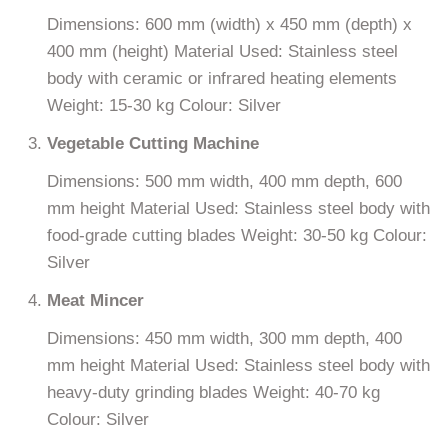
Dimensions: 600 mm (width) x 450 mm (depth) x
400 mm (height) Material Used: Stainless steel
body with ceramic or infrared heating elements
Weight: 15-30 kg Colour: Silver
Vegetable Cutting Machine
Dimensions: 500 mm width, 400 mm depth, 600
mm height Material Used: Stainless steel body with
food-grade cutting blades Weight: 30-50 kg Colour:
Silver
Meat Mincer
Dimensions: 450 mm width, 300 mm depth, 400
mm height Material Used: Stainless steel body with
heavy-duty grinding blades Weight: 40-70 kg
Colour: Silver