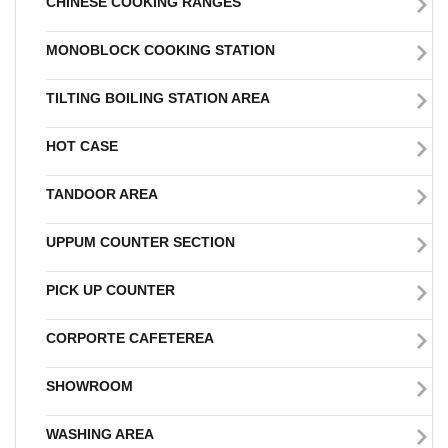
CHINESE COOKING RANGES
MONOBLOCK COOKING STATION
TILTING BOILING STATION AREA
HOT CASE
TANDOOR AREA
UPPUM COUNTER SECTION
PICK UP COUNTER
CORPORTE CAFETEREA
SHOWROOM
WASHING AREA