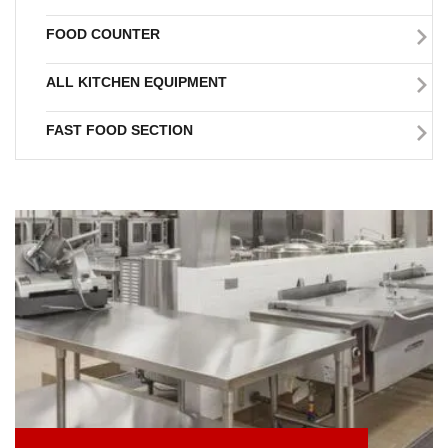
FOOD COUNTER
ALL KITCHEN EQUIPMENT
FAST FOOD SECTION