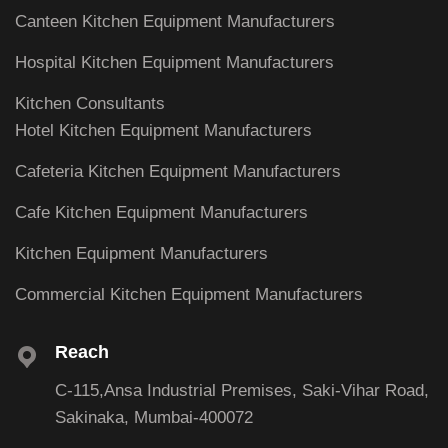
Canteen Kitchen Equipment Manufacturers
Hospital Kitchen Equipment Manufacturers
Kitchen Consultants
Hotel Kitchen Equipment Manufacturers
Cafeteria Kitchen Equipment Manufacturers
Cafe Kitchen Equipment Manufacturers
Kitchen Equipment Manufacturers
Commercial Kitchen Equipment Manufacturers
Reach
C-115,Ansa Industrial Premises, Saki-Vihar Road,
Sakinaka, Mumbai-400072