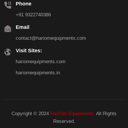
Phone
+91 9322740386
Email
contact@hariomequipments.com
Visit Sites:
hariomequipments.com
hariomequipments.in
Copyright © 2024
HariOm Equipments.
All Rights
Reserved.