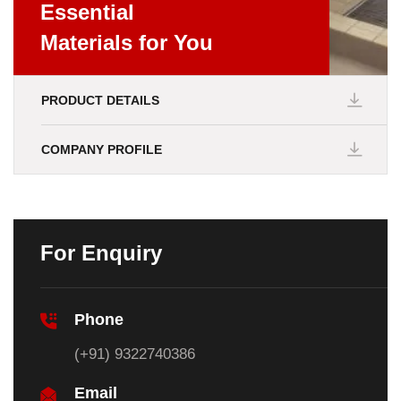
Essential
Materials for You
PRODUCT DETAILS
COMPANY PROFILE
For Enquiry
Phone
(+91) 9322740386
Email