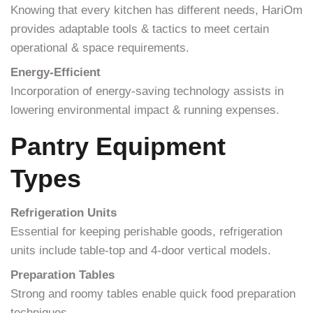
Knowing that every kitchen has different needs, HariOm
provides adaptable tools & tactics to meet certain
operational & space requirements.
Energy-Efficient
Incorporation of energy-saving technology assists in
lowering environmental impact & running expenses.
Pantry Equipment
Types
Refrigeration Units
Essential for keeping perishable goods, refrigeration
units include table-top and 4-door vertical models.
Preparation Tables
Strong and roomy tables enable quick food preparation
techniques.