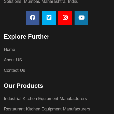
Solutions. Mumbai, Maharashtra, India.
Explore Further
Home
About US
Contact Us
Our Products
Industrial Kitchen Equipment Manufacturers
Restaurant Kitchen Equipment Manufacturers