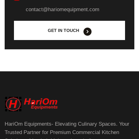
contact@hariomequipment.com
GET IN TOUCH
HariOm Equipments- Elevating Culinary Spaces. Your
Trusted Partner for Premium Commercial Kitchen