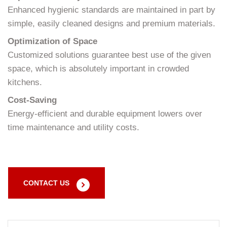
Enhanced hygienic standards are maintained in part by
simple, easily cleaned designs and premium materials.
Optimization of Space
Customized solutions guarantee best use of the given
space, which is absolutely important in crowded
kitchens.
Cost-Saving
Energy-efficient and durable equipment lowers over
time maintenance and utility costs.
CONTACT US