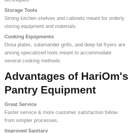
Storage Tools
Strong kitchen shelves and cabinets meant for orderly
storing equipment and materials.
Cooking Equipments
Dosa plates, salamander grills, and deep fat fryers are
among specialized tools meant to accommodate
several cooking methods.
Advantages of HariOm's
Pantry Equipment
Great Service
Faster service & more customer satisfaction follow
from simpler processes.
Improved Sanitary