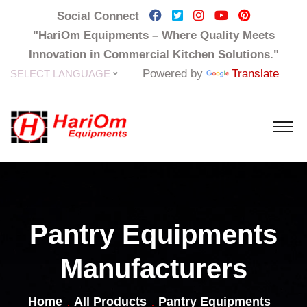
Social Connect
"HariOm Equipments – Where Quality Meets
Innovation in Commercial Kitchen Solutions."
Powered by
Translate
SELECT LANGUAGE
Pantry Equipments
Manufacturers
Home
All Products
Pantry Equipments