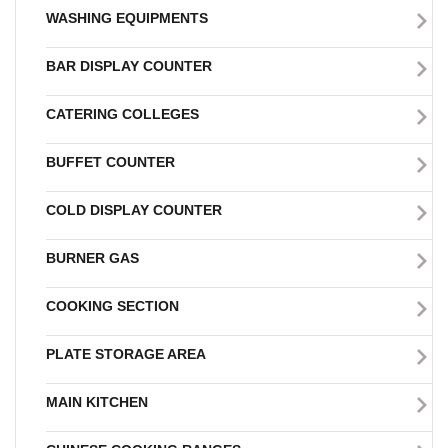
WASHING EQUIPMENTS
BAR DISPLAY COUNTER
CATERING COLLEGES
BUFFET COUNTER
COLD DISPLAY COUNTER
BURNER GAS
COOKING SECTION
PLATE STORAGE AREA
MAIN KITCHEN