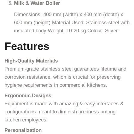
Milk & Water Boiler
Dimensions: 400 mm (width) x 400 mm (depth) x
600 mm (height) Material Used: Stainless steel with
insulated body Weight: 10-20 kg Colour: Silver
Features
High-Quality Materials
Premium-grade stainless steel guarantees lifetime and
corrosion resistance, which is crucial for preserving
hygiene requirements in commercial kitchens.
Ergonomic Designs
Equipment is made with amazing & easy interfaces &
configurations meant to diminish tiredness among
kitchen employees.
Personalization