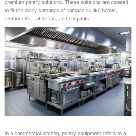
premium pantry solutions. These solutions are catered
to fit the many demands of companies like hotels,
restaurants, cafeterias, and hospitals.
In a commercial kitchen, pantry equipment refers to a