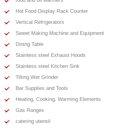
food and oil warmers
Hot Food Display Rack Counter
Vertical Refrigerators
Sweet Making Machine and Equipment
Dining Table
Stainless steel Exhaust Hoods
Stainless steel Kitchen Sink
Tilting Wet Grinder
Bar Supplies and Tools
Heating, Cooking, Warming Elements
Gas Ranges
catering utensil