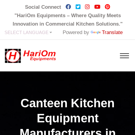
Social Connect
"HariOm Equipments – Where Quality Meets
Innovation in Commercial Kitchen Solutions."
Powered by
Translate
SELECT LANGUAGE
Canteen Kitchen
Equipment
Manufacturers in