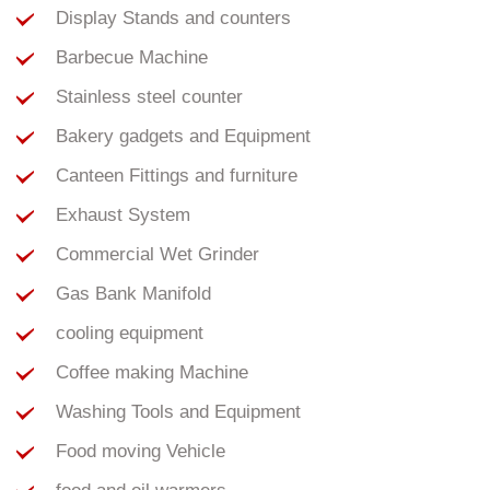
Display Stands and counters
Barbecue Machine
Stainless steel counter
Bakery gadgets and Equipment
Canteen Fittings and furniture
Exhaust System
Commercial Wet Grinder
Gas Bank Manifold
cooling equipment
Coffee making Machine
Washing Tools and Equipment
Food moving Vehicle