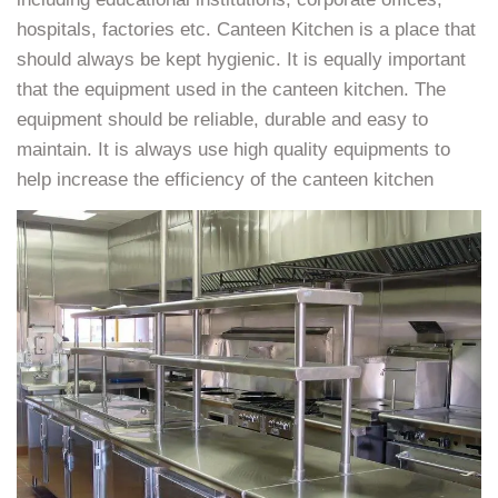
hospitals, factories etc. Canteen Kitchen is a place that
should always be kept hygienic. It is equally important
that the equipment used in the canteen kitchen. The
equipment should be reliable, durable and easy to
maintain. It is always use high quality equipments to
help increase the efficiency of the canteen kitchen