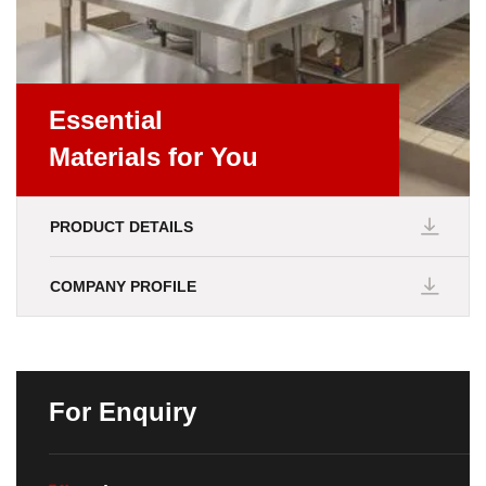
Essential
Materials for You
PRODUCT DETAILS
COMPANY PROFILE
For Enquiry