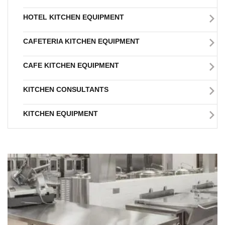
HOTEL KITCHEN EQUIPMENT
CAFETERIA KITCHEN EQUIPMENT
CAFE KITCHEN EQUIPMENT
KITCHEN CONSULTANTS
KITCHEN EQUIPMENT