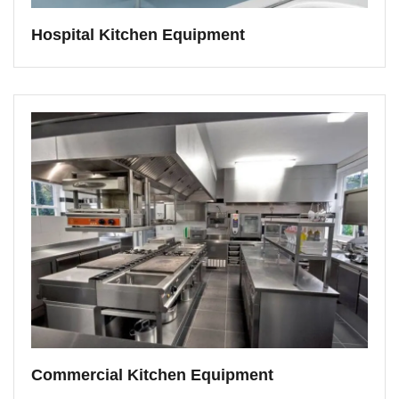
Hospital Kitchen Equipment
Commercial Kitchen Equipment