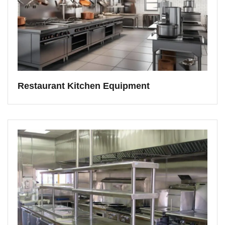
Restaurant Kitchen Equipment