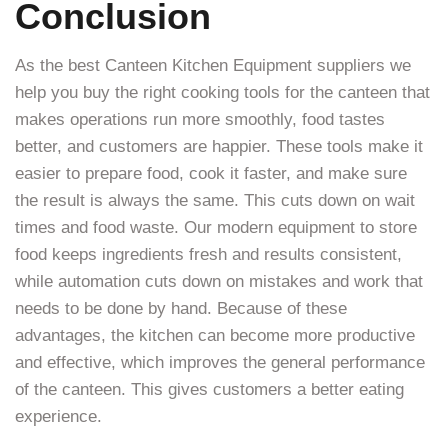
Conclusion
As the best Canteen Kitchen Equipment suppliers we
help you buy the right cooking tools for the canteen that
makes operations run more smoothly, food tastes
better, and customers are happier. These tools make it
easier to prepare food, cook it faster, and make sure
the result is always the same. This cuts down on wait
times and food waste. Our modern equipment to store
food keeps ingredients fresh and results consistent,
while automation cuts down on mistakes and work that
needs to be done by hand. Because of these
advantages, the kitchen can become more productive
and effective, which improves the general performance
of the canteen. This gives customers a better eating
experience.