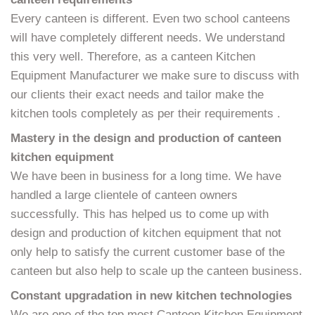
Every canteen is different. Even two school canteens
will have completely different needs. We understand
this very well. Therefore, as a canteen Kitchen
Equipment Manufacturer we make sure to discuss with
our clients their exact needs and tailor make the
kitchen tools completely as per their requirements .
Mastery in the design and production of canteen
kitchen equipment
We have been in business for a long time. We have
handled a large clientele of canteen owners
successfully. This has helped us to come up with
design and production of kitchen equipment that not
only help to satisfy the current customer base of the
canteen but also help to scale up the canteen business.
Constant upgradation in new kitchen technologies
We are one of the top most Canteen Kitchen Equipment