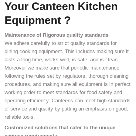
Your Canteen Kitchen
Equipment ?
Maintenance of Rigorous quality standards
We adhere carefully to strict quality standards for
dining cooking equipment. This includes making sure it
lasts a long time, works well, is safe, and is clean.
Moreover we make sure that periodic maintenance,
following the rules set by regulators, thorough cleaning
procedures, and making sure all equipment is in perfect
working order to meet standards for food safety and
operating efficiency. Canteens can meet high standards
of service and quality by putting an emphasis on good,
reliable tools.
Customized solutions that cater to the unique
canteen requirements