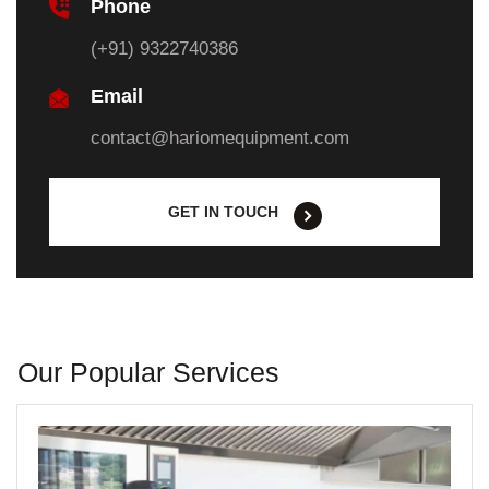
Phone
(+91) 9322740386
Email
contact@hariomequipment.com
GET IN TOUCH
Our Popular Services