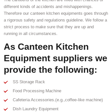
different kinds of accidents and mishappenings.
Therefore our canteen kitchen equipments goes through
a rigorous safety and regulations guideline. We follow a
strict process to make sure that they are up and
running in all circumstances.
As Canteen Kitchen
Equipment suppliers we
provide the following:
SS Storage Rack
Food Processing Machine
Cafeteria Accessories.(e.g.,coffee-like machine)
Dish Laundry Equipment