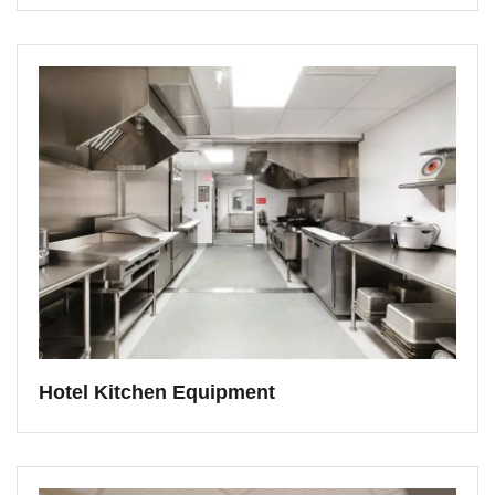
Hotel Kitchen Equipment