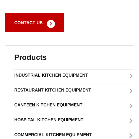
CONTACT US
Products
INDUSTRIAL KITCHEN EQUIPMENT
RESTAURANT KITCHEN EQUIPMENT
CANTEEN KITCHEN EQUIPMENT
HOSPITAL KITCHEN EQUIPMENT
COMMERCIAL KITCHEN EQUIPMENT