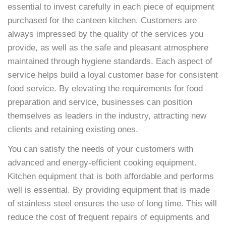
essential to invest carefully in each piece of equipment
purchased for the canteen kitchen. Customers are
always impressed by the quality of the services you
provide, as well as the safe and pleasant atmosphere
maintained through hygiene standards. Each aspect of
service helps build a loyal customer base for consistent
food service. By elevating the requirements for food
preparation and service, businesses can position
themselves as leaders in the industry, attracting new
clients and retaining existing ones.
You can satisfy the needs of your customers with
advanced and energy-efficient cooking equipment.
Kitchen equipment that is both affordable and performs
well is essential. By providing equipment that is made
of stainless steel ensures the use of long time. This will
reduce the cost of frequent repairs of equipments and