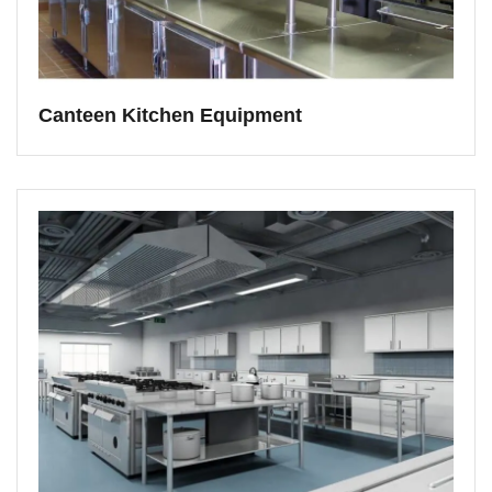
Canteen Kitchen Equipment