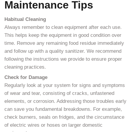
Maintenance Tips
Habitual Cleaning
Always remember to clean equipment after each use.
This helps keep the equipment in good condition over
time. Remove any remaining food residue immediately
and follow up with a quality sanitizer. We recommend
following the instructions we provide to ensure proper
cleaning practices.
Check for Damage
Regularly look at your system for signs and symptoms
of wear and tear, consisting of cracks, unfastened
elements, or corrosion. Addressing those troubles early
can save you fundamental breakdowns. For example,
check burners, seals on fridges, and the circumstance
of electric wires or hoses on larger domestic