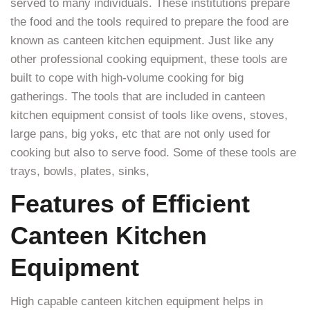
served to many individuals. These institutions prepare
the food and the tools required to prepare the food are
known as canteen kitchen equipment. Just like any
other professional cooking equipment, these tools are
built to cope with high-volume cooking for big
gatherings. The tools that are included in canteen
kitchen equipment consist of tools like ovens, stoves,
large pans, big yoks, etc that are not only used for
cooking but also to serve food. Some of these tools are
trays, bowls, plates, sinks,
Features of Efficient
Canteen Kitchen
Equipment
High capable canteen kitchen equipment helps in