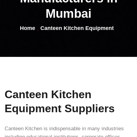
Mumbai
Home
Canteen Kitchen Equipment
Canteen Kitchen
Equipment Suppliers
Canteen Kitchen is indispensable in many industries
including educational institutions, corporate offices,