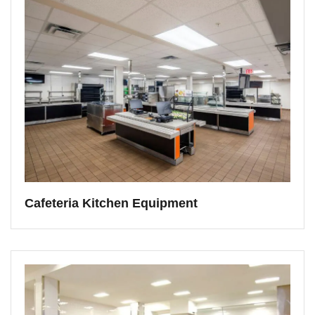
Cafeteria Kitchen Equipment