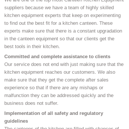
suppliers because we have a team of highly skilled
kitchen equipment experts that keep on experimenting
to find out the best fit for a kitchen canteen. These
experts make sure that there is a constant upgradation
in the canteen equipment so that our clients get the
best tools in their kitchen.
Committed and complete assistance to clients
Our service does not end with just making sure that the
kitchen equipment reaches our customers. We also
make sure that they get the complete after sales
experience so that if there are any mishaps or
malfunction they can be addressed quickly and the
business does not suffer.
Implementation of all safety and regulatory
guidelines
The canteens of the kitchen are filled with chances of