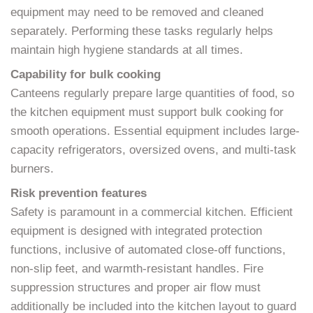
equipment may need to be removed and cleaned
separately. Performing these tasks regularly helps
maintain high hygiene standards at all times.
Capability for bulk cooking
Canteens regularly prepare large quantities of food, so
the kitchen equipment must support bulk cooking for
smooth operations. Essential equipment includes large-
capacity refrigerators, oversized ovens, and multi-task
burners.
Risk prevention features
Safety is paramount in a commercial kitchen. Efficient
equipment is designed with integrated protection
functions, inclusive of automated close-off functions,
non-slip feet, and warmth-resistant handles. Fire
suppression structures and proper air flow must
additionally be included into the kitchen layout to guard