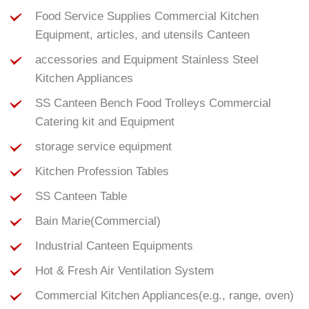
Food Service Supplies Commercial Kitchen
Equipment, articles, and utensils Canteen
accessories and Equipment Stainless Steel
Kitchen Appliances
SS Canteen Bench Food Trolleys Commercial
Catering kit and Equipment
storage service equipment
Kitchen Profession Tables
SS Canteen Table
Bain Marie(Commercial)
Industrial Canteen Equipments
Hot & Fresh Air Ventilation System
Commercial Kitchen Appliances(e.g., range, oven)