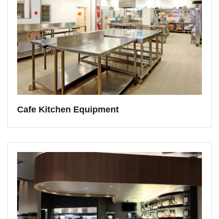
Cafe Kitchen Equipment