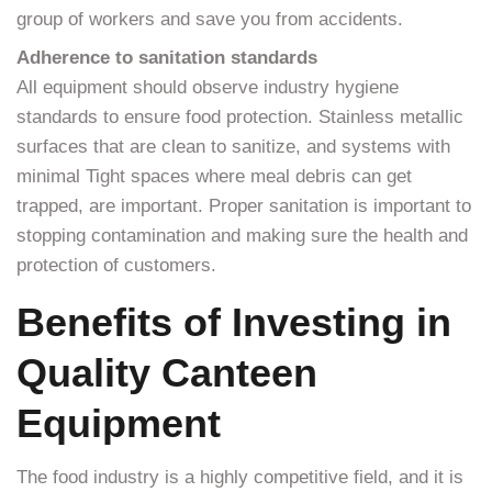
group of workers and save you from accidents.
Adherence to sanitation standards
All equipment should observe industry hygiene
standards to ensure food protection. Stainless metallic
surfaces that are clean to sanitize, and systems with
minimal Tight spaces where meal debris can get
trapped, are important. Proper sanitation is important to
stopping contamination and making sure the health and
protection of customers.
Benefits of Investing in
Quality Canteen
Equipment
The food industry is a highly competitive field, and it is