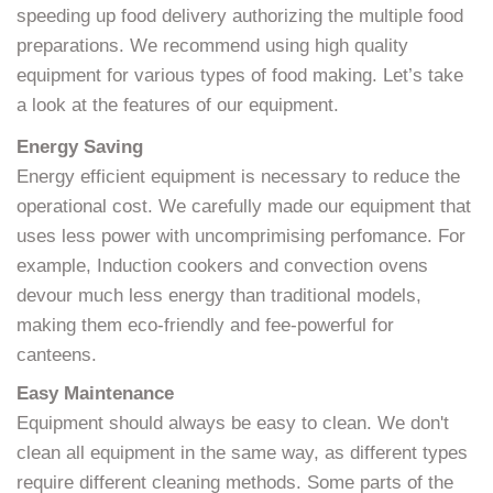
speeding up food delivery authorizing the multiple food
preparations. We recommend using high quality
equipment for various types of food making. Let’s take
a look at the features of our equipment.
Energy Saving
Energy efficient equipment is necessary to reduce the
operational cost. We carefully made our equipment that
uses less power with uncomprimising perfomance. For
example, Induction cookers and convection ovens
devour much less energy than traditional models,
making them eco-friendly and fee-powerful for
canteens.
Easy Maintenance
Equipment should always be easy to clean. We don't
clean all equipment in the same way, as different types
require different cleaning methods. Some parts of the