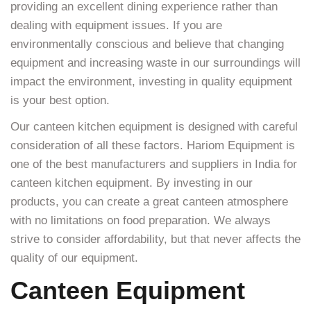
providing an excellent dining experience rather than
dealing with equipment issues. If you are
environmentally conscious and believe that changing
equipment and increasing waste in our surroundings will
impact the environment, investing in quality equipment
is your best option.
Our canteen kitchen equipment is designed with careful
consideration of all these factors. Hariom Equipment is
one of the best manufacturers and suppliers in India for
canteen kitchen equipment. By investing in our
products, you can create a great canteen atmosphere
with no limitations on food preparation. We always
strive to consider affordability, but that never affects the
quality of our equipment.
Canteen Equipment