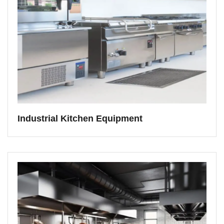
Industrial Kitchen Equipment