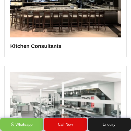
Kitchen Consultants
Whatsapp
Call Now
Enquiry