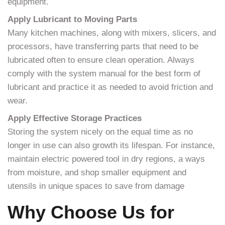
equipment.
Apply Lubricant to Moving Parts
Many kitchen machines, along with mixers, slicers, and
processors, have transferring parts that need to be
lubricated often to ensure clean operation. Always
comply with the system manual for the best form of
lubricant and practice it as needed to avoid friction and
wear.
Apply Effective Storage Practices
Storing the system nicely on the equal time as no
longer in use can also growth its lifespan. For instance,
maintain electric powered tool in dry regions, a ways
from moisture, and shop smaller equipment and
utensils in unique spaces to save from damage
Why Choose Us for