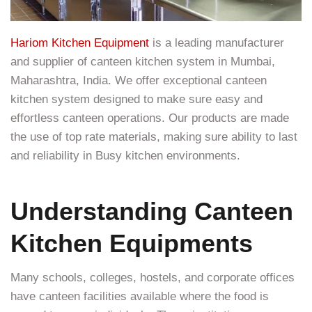
Hariom Kitchen Equipment
is a leading manufacturer
and supplier of canteen kitchen system in Mumbai,
Maharashtra, India. We offer exceptional canteen
kitchen system designed to make sure easy and
effortless canteen operations. Our products are made
the use of top rate materials, making sure ability to last
and reliability in Busy kitchen environments.
Understanding Canteen
Kitchen Equipments
Many schools, colleges, hostels, and corporate offices
have canteen facilities available where the food is